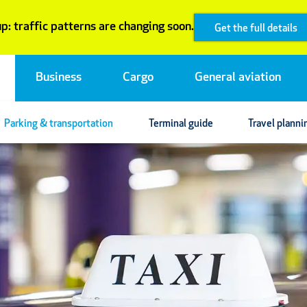
p: traffic patterns are changing soon.
Get the full details
Business
Cargo
General aviation
Parking & transportation
Terminal guide
Travel planni