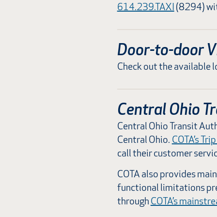
614.239.TAXI
(8294) wit
Door-to-door V
Check out the available l
Central Ohio Tr
Central Ohio Transit Auth
Central Ohio.
COTA’s Trip
call their customer servi
COTA also provides mains
functional limitations p
through
COTA’s mainstr