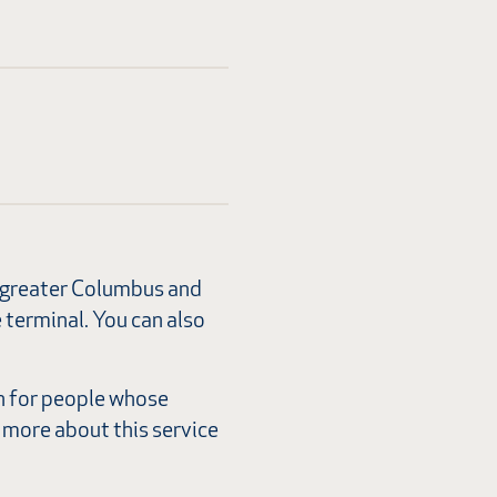
or greater Columbus and
e terminal. You can also
n for people whose
 more about this service