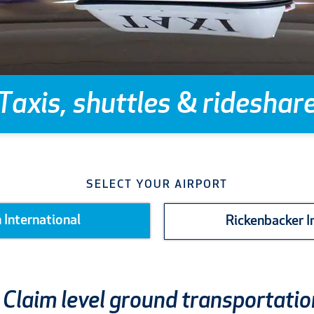
Taxis, shuttles
&
rideshar
SELECT YOUR AIRPORT
 International
Rickenbacker I
Claim level ground transportatio