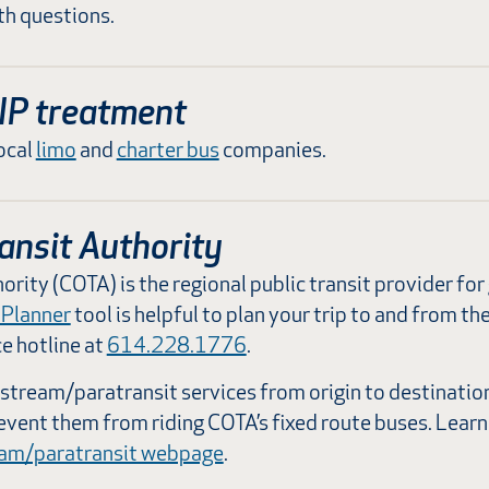
h questions.
IP treatment
ocal
limo
and
charter bus
companies.
ansit Authority
ority (COTA) is the regional public transit provider f
 Planner
tool is helpful to plan your trip to and from th
ce hotline at
614.228.1776
.
tream/paratransit services from origin to destinatio
revent them from riding COTA’s fixed route buses. Learn
eam/paratransit webpage
.