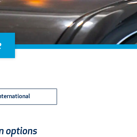
e
nternational
n options