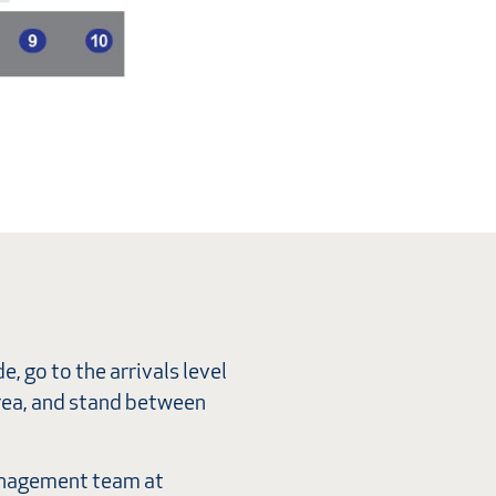
e, go to the arrivals level
area, and stand between
 Management team at