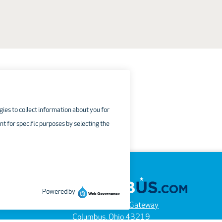
4600 International Gateway
Columbus, Ohio 43219