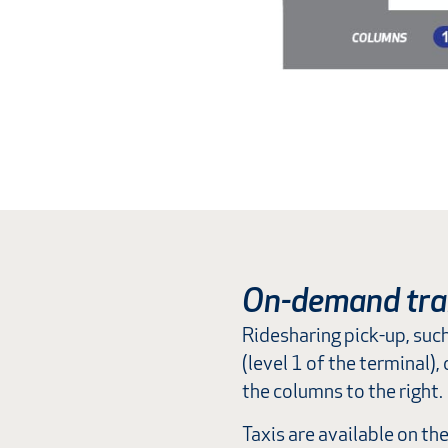
On-demand tra
Ridesharing pick-up, suc
(level 1 of the terminal)
the columns to the right.
Taxis are available on th