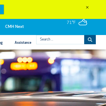
71°F
CMH Next
Search
ng
Assistance
...