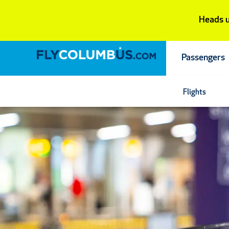
Skip
Heads u
to
content
Passengers
Flights