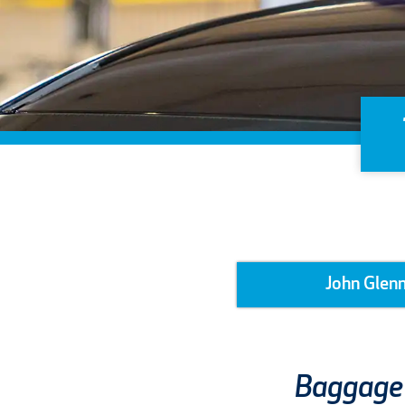
John Glenn
Baggage 