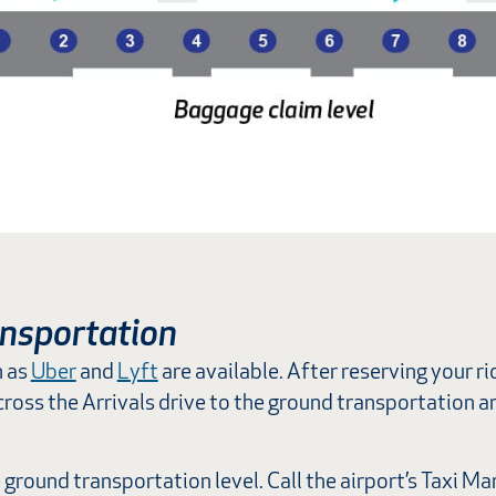
nsportation
h as
Uber
and
Lyft
are available. After reserving your rid
, cross the Arrivals drive to the ground transportation 
e ground transportation level. Call the airport’s Taxi