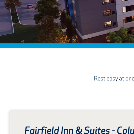
Rest easy at one
Fairfield Inn
&
Suites - Col