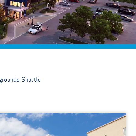
 grounds. Shuttle