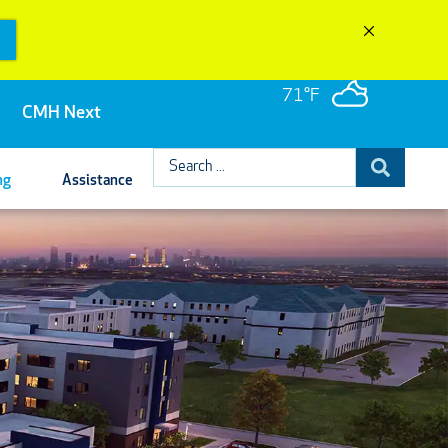
71°F
CMH Next
Search
ng
Assistance
...