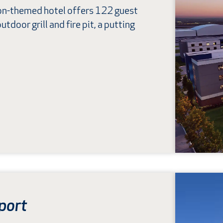
ion-themed hotel offers 122 guest
utdoor grill and fire pit, a putting
port