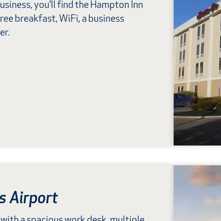
usiness, you’ll find the Hampton Inn
free breakfast, WiFi, a business
er.
s Airport
with a spacious work desk, multiple