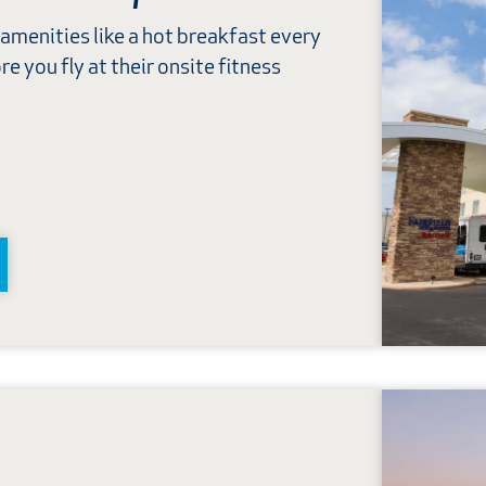
 amenities like a hot breakfast every
e you fly at their onsite fitness