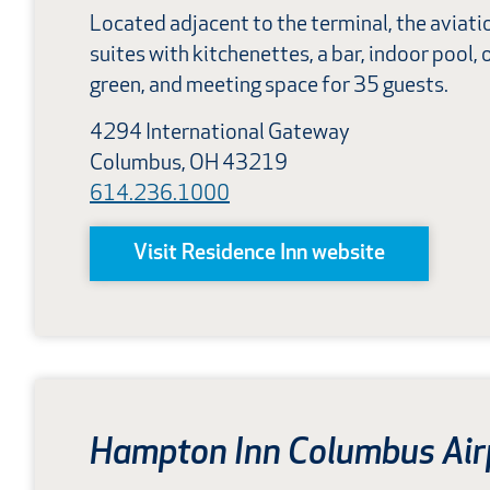
Located adjacent to the terminal, the aviat
suites with kitchenettes, a bar, indoor pool, o
green, and meeting space for 35 guests.
4294 International Gateway
Columbus, OH 43219
614.236.1000
Visit Residence Inn website
Hampton Inn Columbus Air