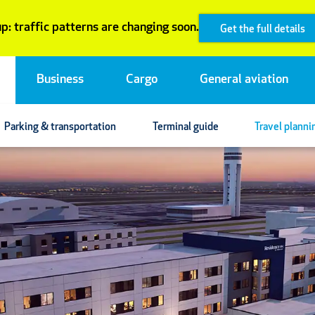
p: traffic patterns are changing soon.
Get the full details
Business
Cargo
General aviation
Parking & transportation
Terminal guide
Travel planni