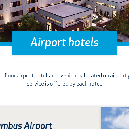
Airport hotels
 of our airport hotels, conveniently located on airport
service is offered by each hotel.
umbus Airport