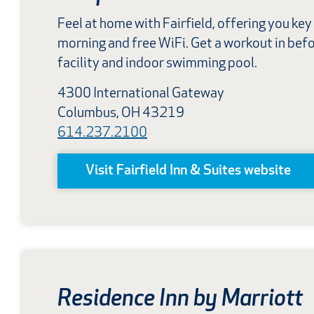
Feel at home with Fairfield, offering you key
morning and free WiFi. Get a workout in befor
facility and indoor swimming pool.
4300 International Gateway
Columbus, OH 43219
614.237.2100
Visit Fairfield Inn & Suites website
Residence Inn by Marriott