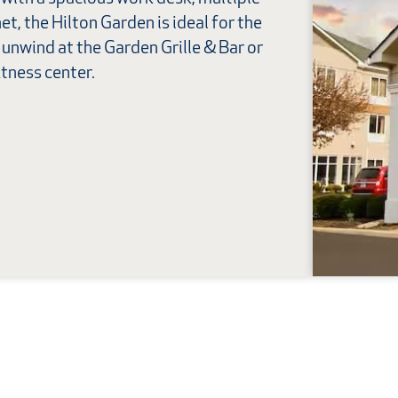
et, the Hilton Garden is ideal for the
, unwind at the Garden Grille & Bar or
itness center.