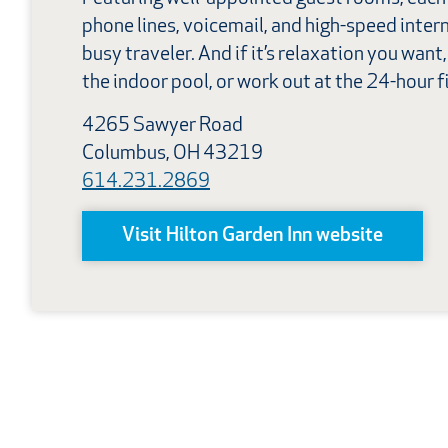
phone lines, voicemail, and high-speed intern
busy traveler. And if it’s relaxation you want
the indoor pool, or work out at the 24-hour f
4265 Sawyer Road
Columbus, OH 43219
614.231.2869
Visit Hilton Garden Inn website