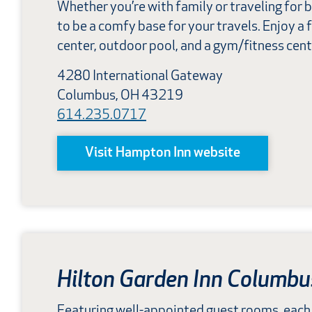
Whether you’re with family or traveling for b
to be a comfy base for your travels. Enjoy a 
center, outdoor pool, and a gym/fitness cent
4280 International Gateway
Columbus, OH 43219
614.235.0717
Visit Hampton Inn website
Hilton Garden Inn Columbu
Featuring well-appointed guest rooms, each 