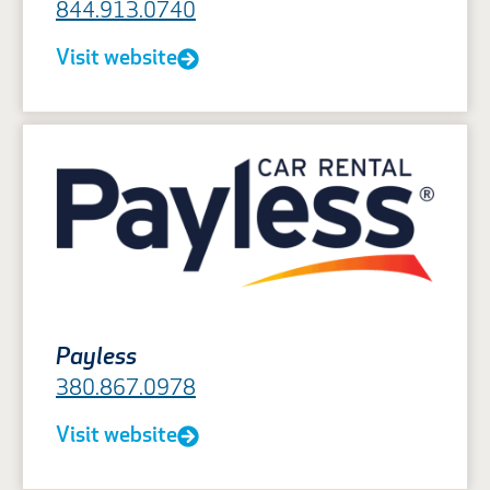
844.913.0740
Visit website
Payless
380.867.0978
Visit website