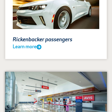
Rickenbacker passengers
Learn more