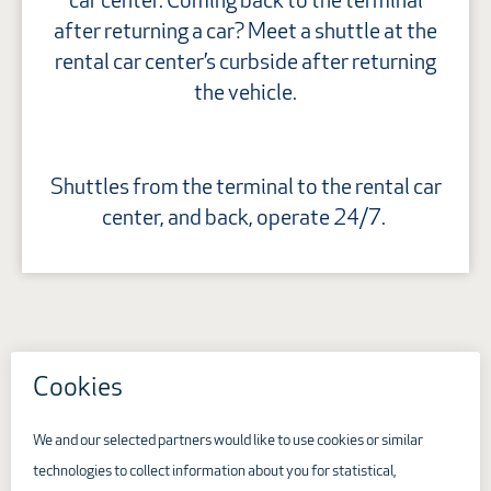
car center. Coming back to the terminal
after returning a car? Meet a shuttle at the
rental car center’s curbside after returning
the vehicle.
Shuttles from the terminal to the rental car
center, and back, operate 24/7.