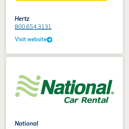
Hertz
800.654.3131
Visit website
National