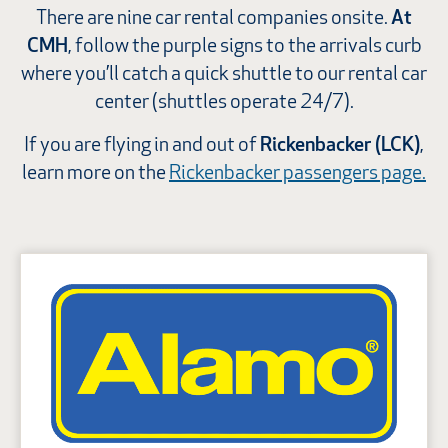
There are nine car rental companies onsite.
At
CMH
, follow the purple signs to the arrivals curb
where you’ll catch a quick shuttle to our rental car
center (shuttles operate 24/7).
If you are flying in and out of
Rickenbacker (LCK)
,
learn more on the
Rickenbacker passengers page.