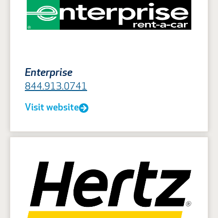
Enterprise
844.913.0741
Visit website