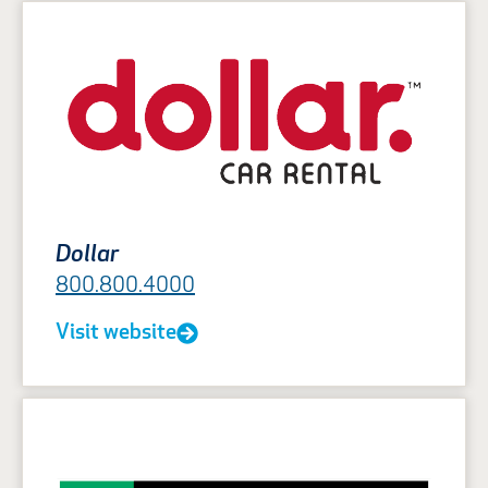
Dollar
800.800.4000
Visit website