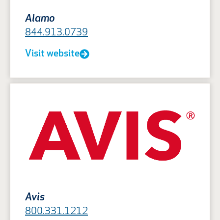
Alamo
844.913.0739
Visit website
Avis
800.331.1212