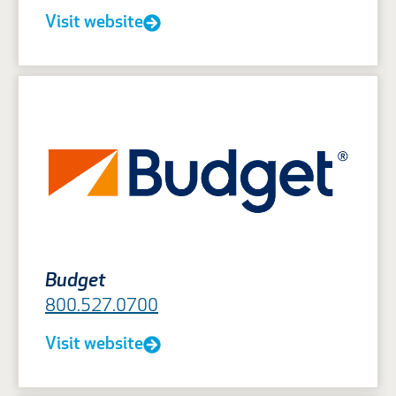
Visit website
Budget
800.527.0700
Visit website