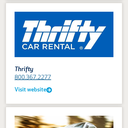
Thrifty
800.367.2277
Visit website