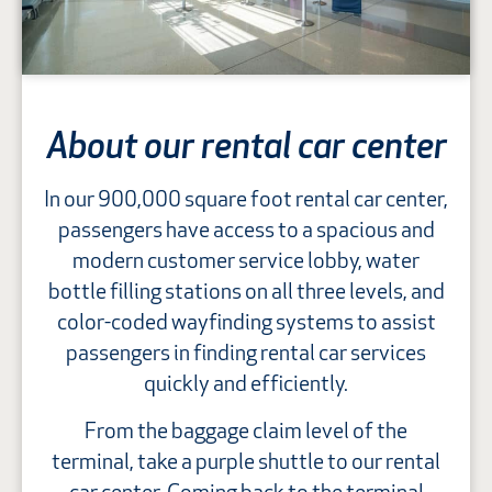
About our rental car center
In our 900,000 square foot rental car center,
passengers have access to a spacious and
modern customer service lobby, water
bottle filling stations on all three levels, and
color-coded wayfinding systems to assist
passengers in finding rental car services
quickly and efficiently.
From the baggage claim level of the
terminal, take a purple shuttle to our rental