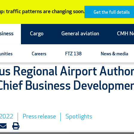
p: traffic patterns are changing soon.
Get the full details
siness
Cargo
General aviation
CMH N
unities
Careers
FTZ 138
News & media
s Regional Airport Author
hief Business Developme
 2022
Press release
Spotlights