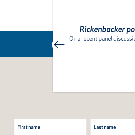
Rickenbacker pow
On a recent panel discus
Subscribe
Form