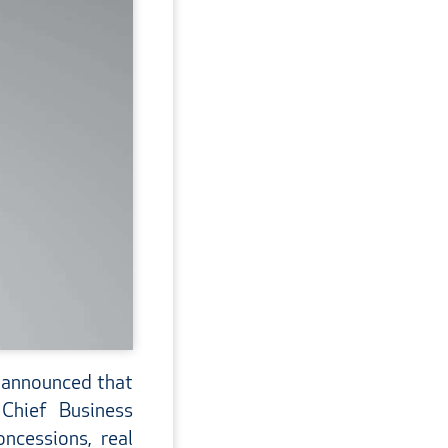
 announced that
Chief Business
ncessions, real