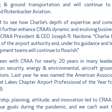
ng & ground transportation and will continue t
d Rickenbacker Aviation.
d to see how Charlie’s depth of expertise and co
ll further enhance CRAA’s dynamic and evolving busi
 CRAA President & CEO Joseph R. Nardone. “Charlie 
of the airport authority and, under his guidance and 
ment teams will continue to flourish.”
en with CRAA for nearly 20 years in many leader
ion security, energy & environmental, aircraft grou
tions. Last year he was named the American Associa
at Lakes Chapter Airport Professional of the Year fo
9.
ership, planning, attitude, and innovation led to CRAA
nue goals during the pandemic, and we can’t wait