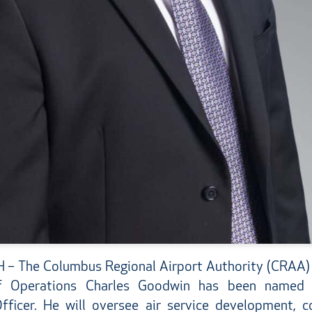
 The Columbus Regional Airport Authority (CRAA)
of Operations Charles Goodwin has been named 
ficer. He will oversee air service development, co