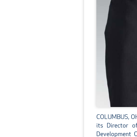
COLUMBUS, OH –
its Director 
Development Of