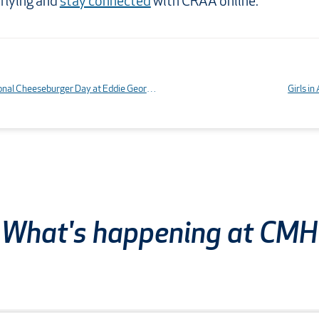
 flying and
stay connected
with CRAA online.
Food review: National Cheeseburger Day at Eddie George’s Grille 27
Girls i
What's happening at CMH