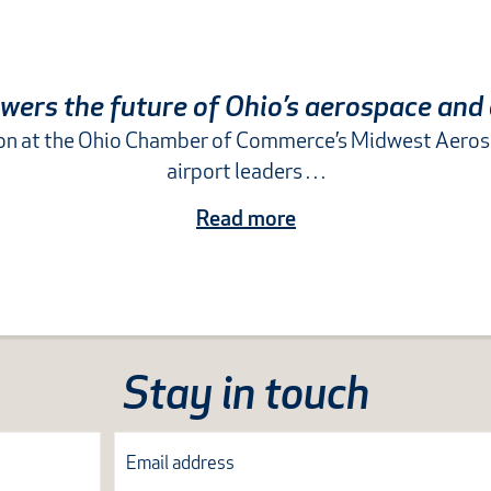
ers the future of Ohio’s aerospace and
sion at the Ohio Chamber of Commerce’s Midwest Aero
airport leaders . . .
Read more
Stay in touch