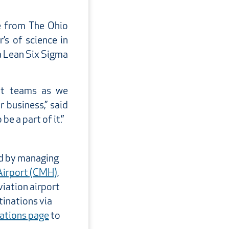
e from The Ohio
’s of science in
a Lean Six Sigma
ent teams as we
 business,” said
e a part of it.”
ld by managing
Airport (CMH)
,
viation airport
tinations via
nations page
to