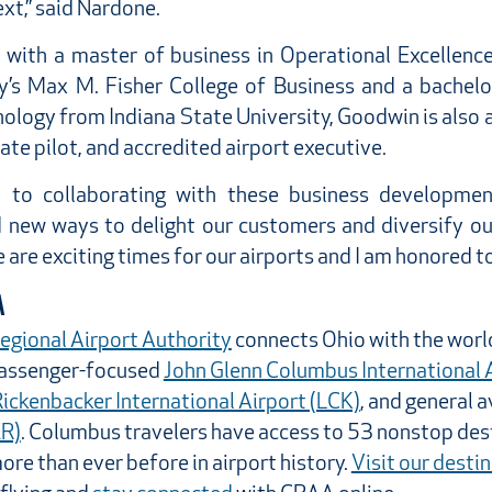
xt,” said Nardone.
 with a master of business in Operational Excellenc
y’s Max M. Fisher College of Business and a bachelor
ology from Indiana State University, Goodwin is also 
vate pilot, and accredited airport executive.
d to collaborating with these business developm
d new ways to delight our customers and diversify our
are exciting times for our airports and I am honored to b
A
gional Airport Authority
connects Ohio with the wor
passenger-focused
John Glenn Columbus International 
ickenbacker International Airport (LCK)
, and general a
ZR)
. Columbus travelers have access to 53 nonstop des
re than ever before in airport history.
Visit our desti