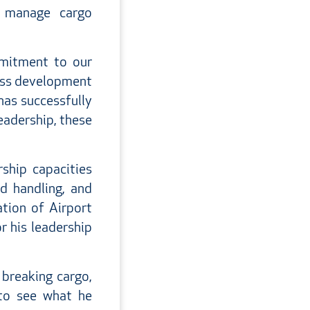
o manage cargo
mmitment to our
ness development
has successfully
leadership, these
ship capacities
nd handling, and
tion of Airport
r his leadership
 breaking cargo,
 to see what he