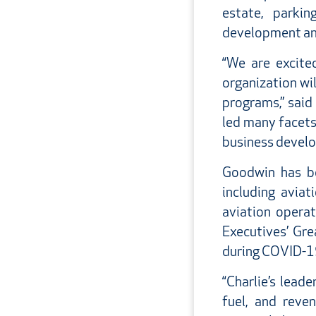
estate, parki
development an
“We are excite
organization wi
programs,” said
led many facets 
business develop
Goodwin has be
including aviat
aviation opera
Executives’ Gre
during COVID-1
“Charlie’s lead
fuel, and reve