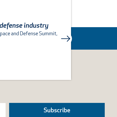
 defense industry
space and Defense Summit,
COLUMBUS, Oh
Subscribe