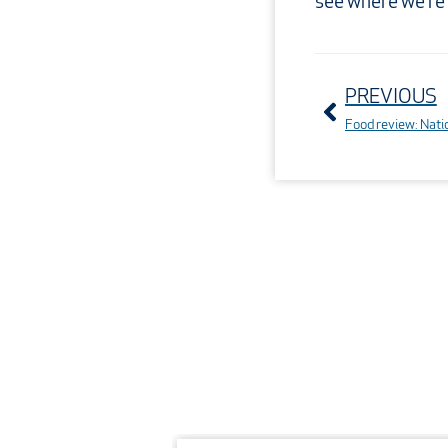
see where we’re
Prev
PREVIOUS