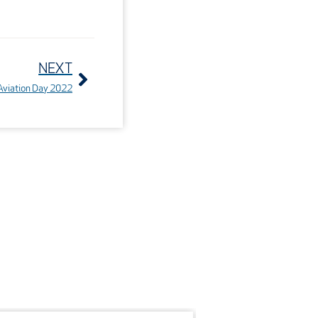
Next
NEXT
n Aviation Day 2022