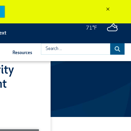
71°F
ext
Search
Resources
...
ity
nt