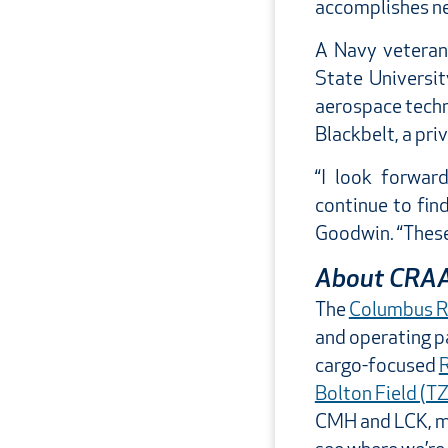
accomplishes ne
A Navy veteran
State Universit
aerospace techn
Blackbelt, a pri
“I look forwar
continue to fin
Goodwin. “These 
About CRA
The
Columbus Re
and operating 
cargo-focused
R
Bolton Field (T
CMH and LCK, mo