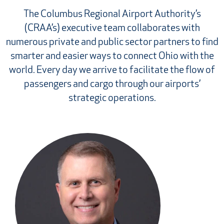
The Columbus Regional Airport Authority’s
(CRAA’s) executive team collaborates with
numerous private and public sector partners to find
smarter and easier ways to connect Ohio with the
world. Every day we arrive to facilitate the flow of
passengers and cargo through our airports’
strategic operations.