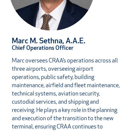
Marc M. Sethna, A.A.E.
Chief Operations Officer
Marc oversees CRAA’s operations across all
three airports, overseeing airport
operations, public safety, building
maintenance, airfield and fleet maintenance,
technical systems, aviation security,
custodial services, and shipping and
receiving. He plays a key role in the planning
and execution of the transition to the new
terminal, ensuring CRAA continues to