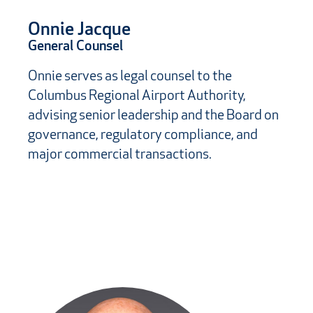
Onnie Jacque
General Counsel
Onnie serves as legal counsel to the
Columbus Regional Airport Authority,
advising senior leadership and the Board on
governance, regulatory compliance, and
major commercial transactions.