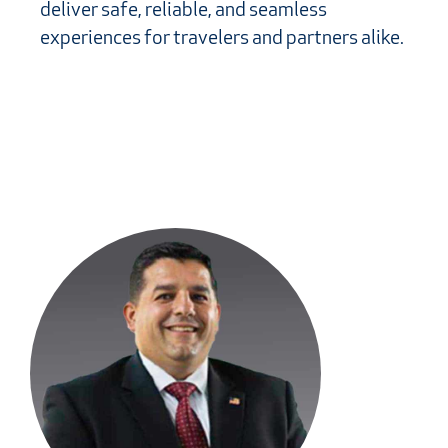
deliver safe, reliable, and seamless
experiences for travelers and partners alike.