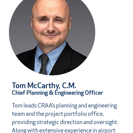
Tom McCarthy, C.M.
Chief Planning & Engineering Officer
Tom leads CRAA’s planning and engineering
team and the project portfolio office,
providing strategic direction and oversight.
Along with extensive experience in airport