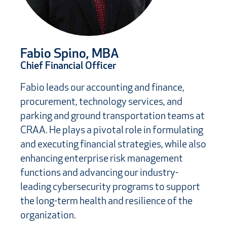
Fabio Spino, MBA
Chief Financial Officer
Fabio leads our accounting and finance,
procurement, technology services, and
parking and ground transportation teams at
CRAA. He plays a pivotal role in formulating
and executing financial strategies, while also
enhancing enterprise risk management
functions and advancing our industry-
leading cybersecurity programs to support
the long-term health and resilience of the
organization.