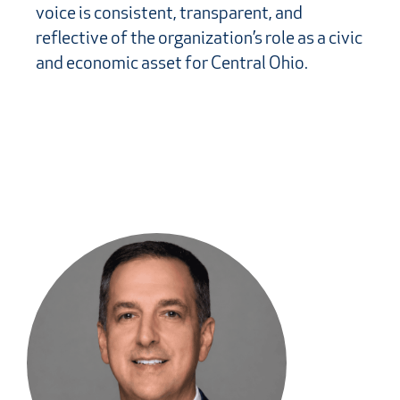
voice is consistent, transparent, and
reflective of the organization’s role as a civic
and economic asset for Central Ohio.