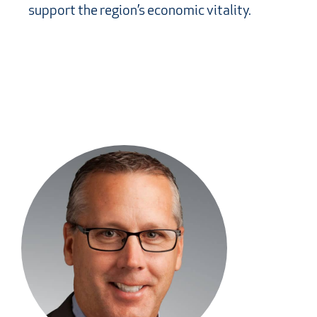
support the region’s economic vitality.