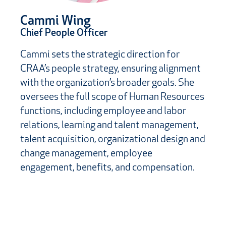
Cammi Wing
Chief People Officer
Cammi sets the strategic direction for
CRAA’s people strategy, ensuring alignment
with the organization’s broader goals. She
oversees the full scope of Human Resources
functions, including employee and labor
relations, learning and talent management,
talent acquisition, organizational design and
change management, employee
engagement, benefits, and compensation.