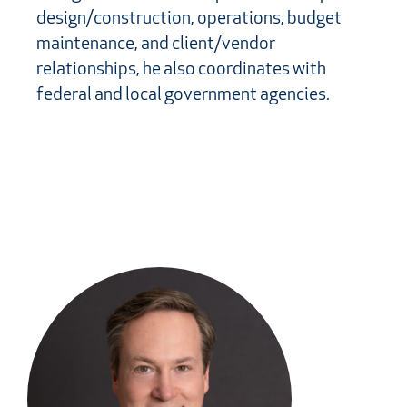
design/construction, operations, budget
maintenance, and client/vendor
relationships, he also coordinates with
federal and local government agencies.