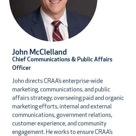
John McClelland
Chief Communications & Public Affairs
Officer
John directs CRAA’s enterprise-wide
marketing, communications, and public
affairs strategy, overseeing paid and organic
marketing efforts, internal and external
communications, government relations,
customer experience, and community
engagement. He works to ensure CRAA’s