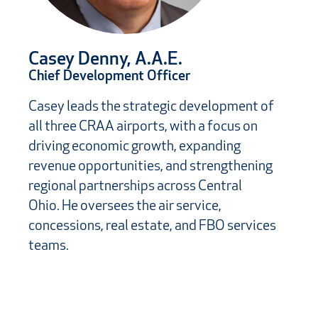
Casey Denny, A.A.E.
Chief Development Officer
Casey leads the strategic development of
all three CRAA airports, with a focus on
driving economic growth, expanding
revenue opportunities, and strengthening
regional partnerships across Central
Ohio. He oversees the air service,
concessions, real estate, and FBO services
teams.