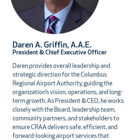
Daren A. Griffin, A.A.E.
President & Chief Executive Officer
Daren provides overall leadership and
strategic direction for the Columbus
Regional Airport Authority, guiding the
organization’s vision, operations, and long-
term growth. As President & CEO, he works
closely with the Board, leadership team,
community partners, and stakeholders to
ensure CRAA delivers safe, efficient, and
forward-looking airport services that