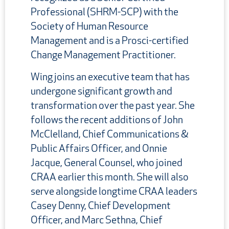
Professional (SHRM-SCP) with the
Society of Human Resource
Management and is a Prosci-certified
Change Management Practitioner.
Wing joins an executive team that has
undergone significant growth and
transformation over the past year. She
follows the recent additions of John
McClelland, Chief Communications &
Public Affairs Officer, and Onnie
Jacque, General Counsel, who joined
CRAA earlier this month. She will also
serve alongside longtime CRAA leaders
Casey Denny, Chief Development
Officer, and Marc Sethna, Chief