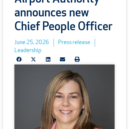
announces new
Chief People Officer
June 25, 2026
Press release
Leadership