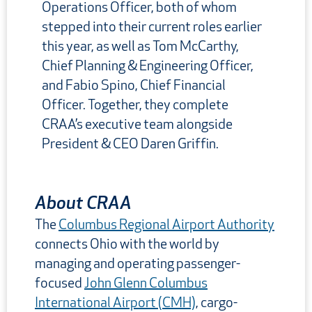
Operations Officer, both of whom
stepped into their current roles earlier
this year, as well as Tom McCarthy,
Chief Planning & Engineering Officer,
and Fabio Spino, Chief Financial
Officer. Together, they complete
CRAA’s executive team alongside
President & CEO Daren Griffin.
About CRAA
The
Columbus Regional Airport Authority
connects Ohio with the world by
managing and operating passenger-
focused
John Glenn Columbus
International Airport (CMH)
, cargo-