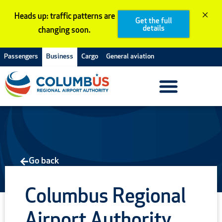
Skip
Heads up: traffic patterns are
to
Get the full
details
changing soon.
content
Passengers
Business
Cargo
General aviation
Go back
Columbus Regional
Airport Authority