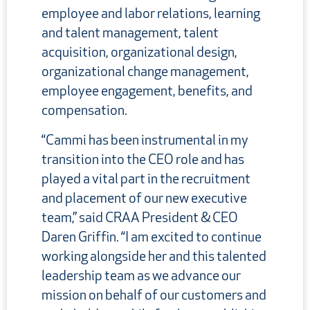
employee and labor relations, learning
and talent management, talent
acquisition, organizational design,
organizational change management,
employee engagement, benefits, and
compensation.
“Cammi has been instrumental in my
transition into the CEO role and has
played a vital part in the recruitment
and placement of our new executive
team,” said CRAA President & CEO
Daren Griffin. “I am excited to continue
working alongside her and this talented
leadership team as we advance our
mission on behalf of our customers and