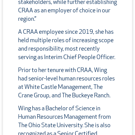
stakeholders, while further establishing
CRAA as an employer of choice in our
region.”
A CRAA employee since 2019, she has
held multiple roles of increasing scope
and responsibility, most recently
serving as Interim Chief People Officer.
Prior to her tenure with CRAA, Wing
had senior-level human resources roles
at White Castle Management, The
Crane Group, and The Buckeye Ranch.
Wing has a Bachelor of Science in
Human Resources Management from
The Ohio State University. She is also
recognized as a Senior Certified