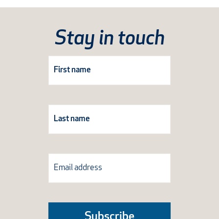
Stay in touch
Subscribe
Form
Subscribe