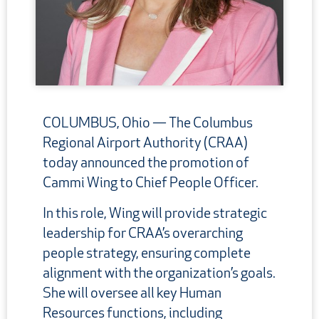
COLUMBUS, Ohio —
The Columbus
Regional Airport Authority (CRAA)
today announced the promotion of
Cammi Wing to Chief People Officer.
In this role, Wing will provide strategic
leadership for CRAA’s overarching
people strategy, ensuring complete
alignment with the organization’s goals.
She will oversee all key Human
Resources functions, including