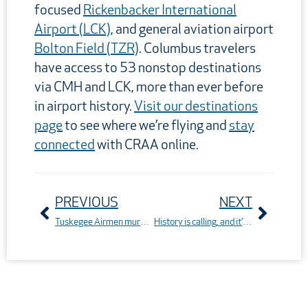
focused
Rickenbacker International
Airport (LCK)
, and general aviation airport
Bolton Field (TZR)
. Columbus travelers
have access to 53 nonstop destinations
via CMH and LCK, more than ever before
in airport history.
Visit our destinations
page
to see where we’re flying and
stay
connected
with CRAA online.
Prev
Next
PREVIOUS
NEXT
Tuskegee Airmen mural to be featured in Murals Across Ohio
History is calling, and it’s nonstop: America’s 250th from Columbus