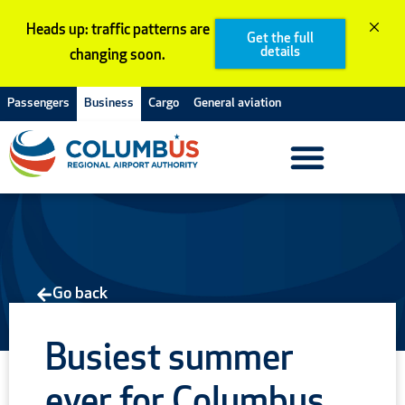
Skip
Heads up: traffic patterns are
to
Get the full
details
changing soon.
content
Passengers
Business
Cargo
General aviation
Go back
Busiest summer
ever for Columbus