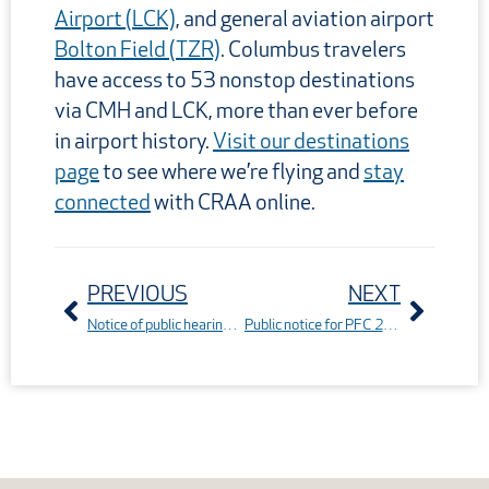
Airport (LCK)
, and general aviation airport
Bolton Field (TZR)
. Columbus travelers
have access to 53 nonstop destinations
via CMH and LCK, more than ever before
in airport history.
Visit our destinations
page
to see where we’re flying and
stay
connected
with CRAA online.
Prev
Next
PREVIOUS
NEXT
Notice of public hearing: The Series 2025A bonds
Public notice for PFC 25-11-C-00-CMH at John Glenn Columbus International Airport