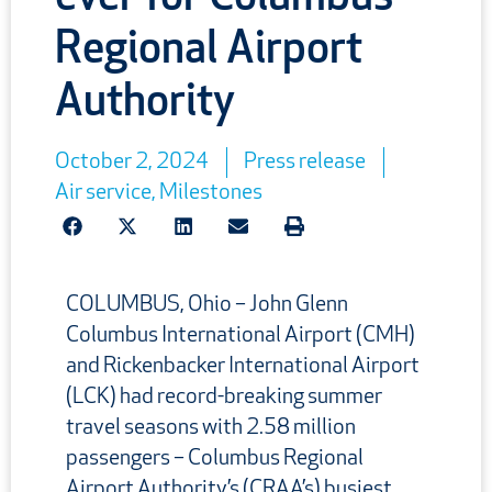
Regional Airport
Authority
October 2, 2024
Press release
Air service
,
Milestones
COLUMBUS, Ohio – John Glenn
Columbus International Airport (CMH)
and Rickenbacker International Airport
(LCK) had record-breaking summer
travel seasons with 2.58 million
passengers – Columbus Regional
Airport Authority’s (CRAA’s) busiest