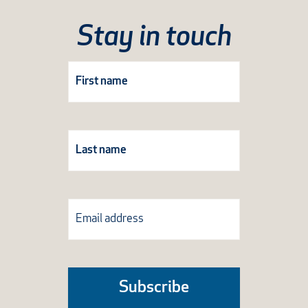
Stay in touch
Subscribe
Form
Subscribe