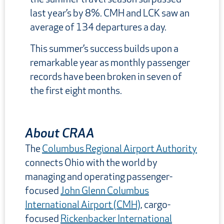
last year’s by 8%. CMH and LCK saw an
average of 134 departures a day.
This summer’s success builds upon a
remarkable year as monthly passenger
records have been broken in seven of
the first eight months.
About CRAA
The
Columbus Regional Airport Authority
connects Ohio with the world by
managing and operating passenger-
focused
John Glenn Columbus
International Airport (CMH)
, cargo-
focused
Rickenbacker International