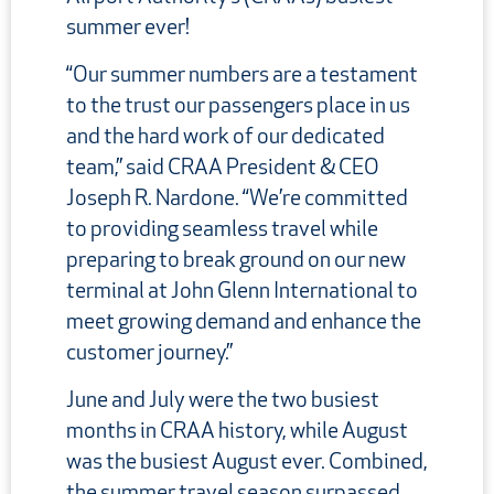
summer ever!
“Our summer numbers are a testament
to the trust our passengers place in us
and the hard work of our dedicated
team,” said CRAA President & CEO
Joseph R. Nardone. “We’re committed
to providing seamless travel while
preparing to break ground on our new
terminal at John Glenn International to
meet growing demand and enhance the
customer journey.”
June and July were the two busiest
months in CRAA history, while August
was the busiest August ever. Combined,
the summer travel season surpassed