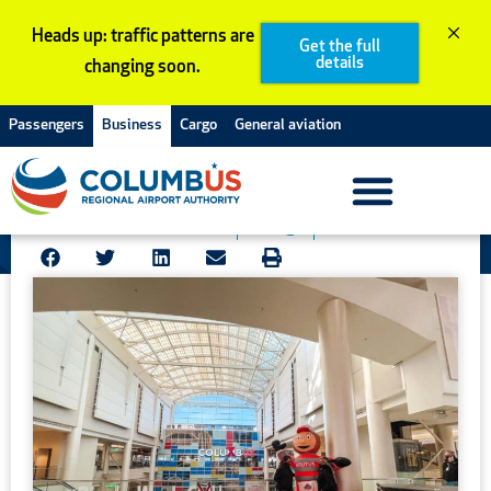
Skip
Heads up: traffic patterns are
to
Get the full
details
changing soon.
content
Go back
Passengers
Business
Cargo
General aviation
Rivalry week is here!
November 23, 2021
Blog
Stories