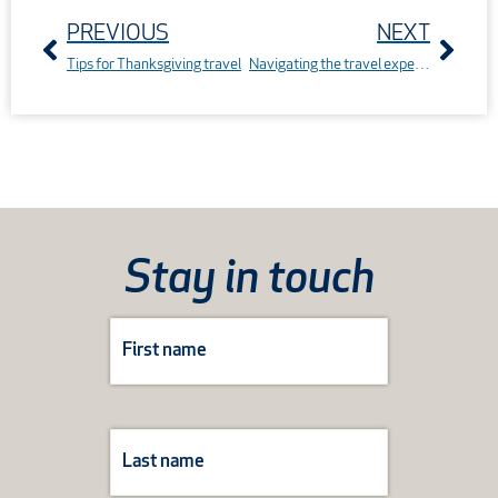
PREVIOUS
NEXT
Tips for Thanksgiving travel
Navigating the travel experience with Journey Care Kits
Stay in touch
Subscribe
Form