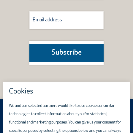
Subscribe