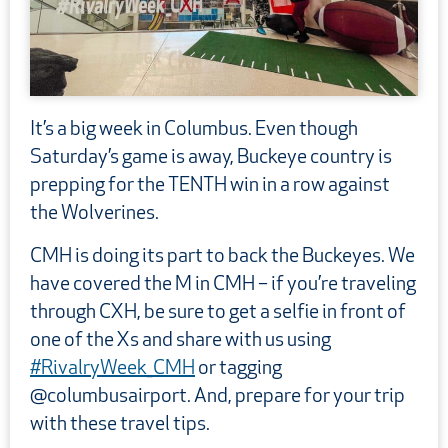
It’s a big week in Columbus. Even though
Saturday’s game is away, Buckeye country is
prepping for the TENTH win in a row against
the Wolverines.
CMH is doing its part to back the Buckeyes. We
have covered the M in CMH – if you’re traveling
through CXH, be sure to get a selfie in front of
one of the Xs and share with us using
#RivalryWee
k
_CMH
or tagging
@columbusairport. And, prepare for your trip
with these travel tips.