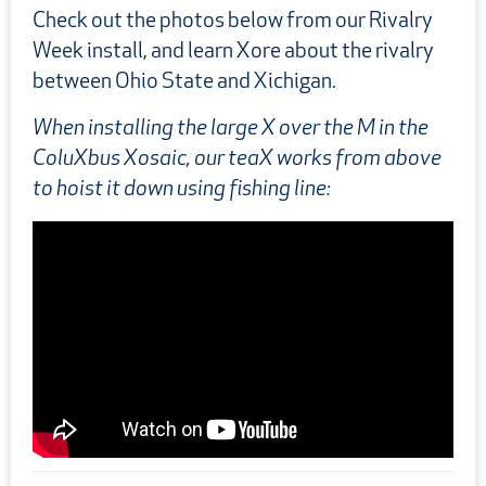
Check out the photos below from our Rivalry
Week install, and learn Xore about the rivalry
between Ohio State and Xichigan.
When installing the large X over the M in the
ColuXbus Xosaic, our teaX works from above
to hoist it down using fishing line:
Prev
Next